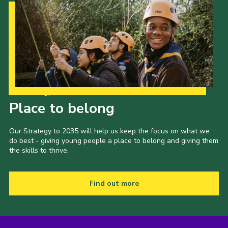
Our Strategy to 2035
Place to belong
Our Strategy to 2035 will help us keep the focus on what we
do best - giving young people a place to belong and giving them
the skills to thrive.
Find out more