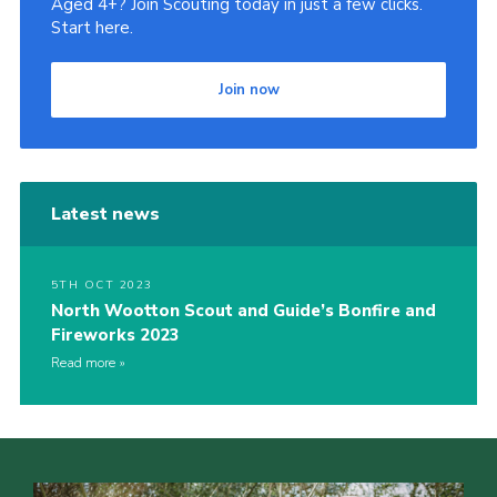
Aged 4+? Join Scouting today in just a few clicks.
Start here.
Cookies
Join
Join now
Latest news
5TH OCT 2023
North Wootton Scout and Guide’s Bonfire and
Fireworks 2023
Read more