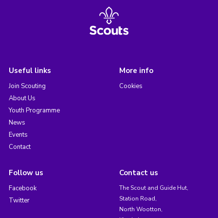
Useful links
More info
Join Scouting
Cookies
About Us
Youth Programme
News
Events
Contact
Follow us
Contact us
Facebook
The Scout and Guide Hut,
Station Road,
Twitter
North Wootton,