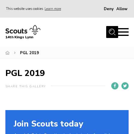
Deny
Allow
This website uses cookies
Learn more
Menu
Home
14th Kings Lynn
About Us
PGL 2019
Join
News
PGL 2019
Events
Gallery
SHARE THIS GALLERY
Contact
Hall Bookings
Youth Programme
Join Scouts today
Useful Resources