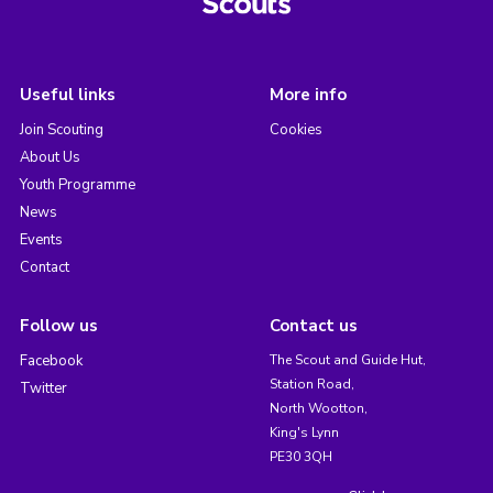
Useful links
More info
Join Scouting
Cookies
About Us
Youth Programme
News
Events
Contact
Follow us
Contact us
Facebook
The Scout and Guide Hut,
Station Road,
Twitter
North Wootton,
King's Lynn
PE30 3QH