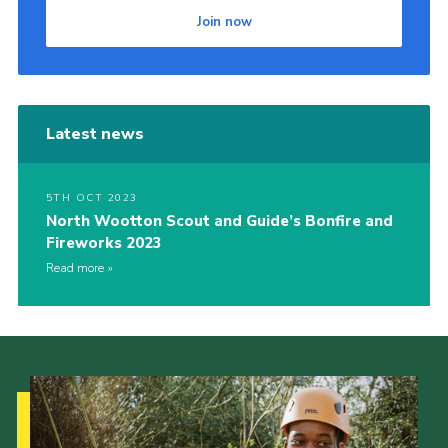
Join now
Cookies
Join
Latest news
5TH OCT 2023
North Wootton Scout and Guide’s Bonfire and
Fireworks 2023
Read more