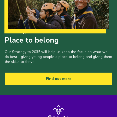
Our Strategy to 2035
Place to belong
Our Strategy to 2035 will help us keep the focus on what we
do best - giving young people a place to belong and giving them
the skills to thrive.
Find out more