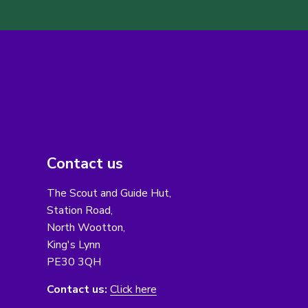
Contact us
The Scout and Guide Hut,
Station Road,
North Wootton,
King's Lynn
PE30 3QH
Contact us:
Click here