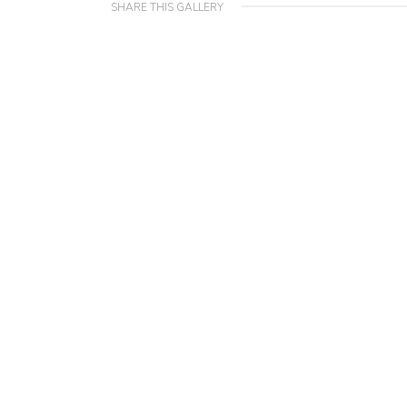
SHARE THIS GALLERY