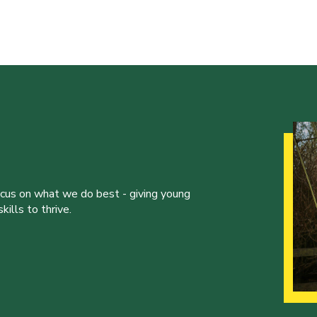
ocus on what we do best - giving young
ills to thrive.