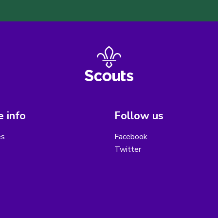
 info
Follow us
es
Facebook
Twitter