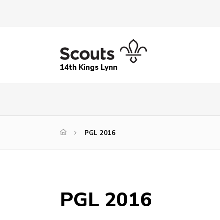
14th Kings Lynn
PGL 2016
PGL 2016