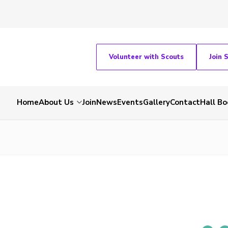
Volunteer with Scouts
Join 
Home
About Us
Join
News
Events
Gallery
Contact
Hall Bo