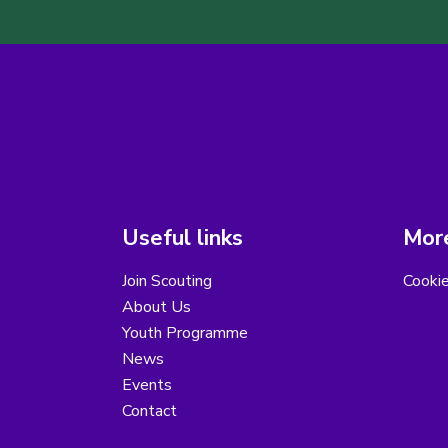
Useful links
More
Join Scouting
Cooki
About Us
Youth Programme
News
Events
Contact