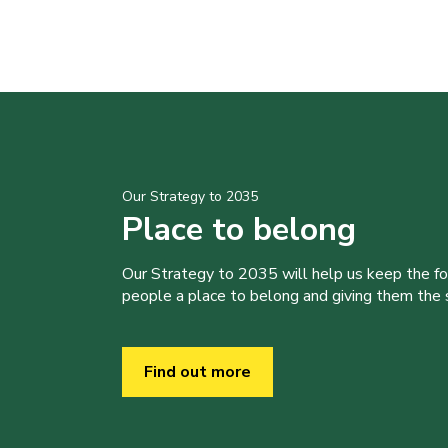
Our Strategy to 2035
Place to belong
Our Strategy to 2035 will help us keep the f
people a place to belong and giving them the sk
Find out more