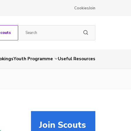
Cookies
Join
Scouts
okings
Youth Programme
Useful Resources
Join Scouts