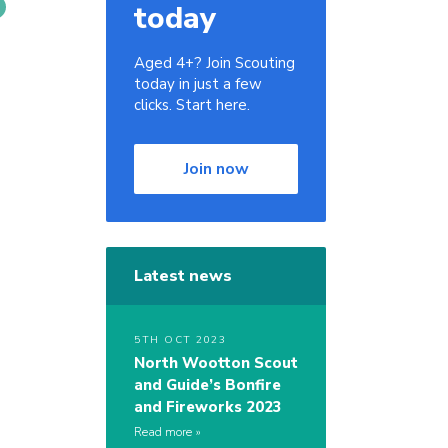
today
Aged 4+? Join Scouting
today in just a few
clicks. Start here.
Join now
Latest news
5TH OCT 2023
North Wootton Scout
and Guide’s Bonfire
and Fireworks 2023
Read more