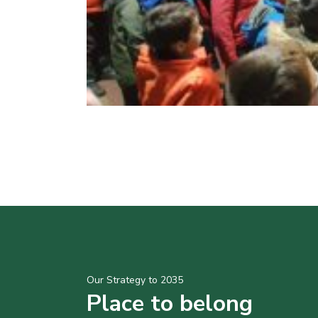
Our Strategy to 2035
Place to belong