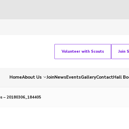
Volunteer with Scouts
Join 
Home
About Us
Join
News
Events
Gallery
Contact
Hall Bo
bs – 20180306_184405