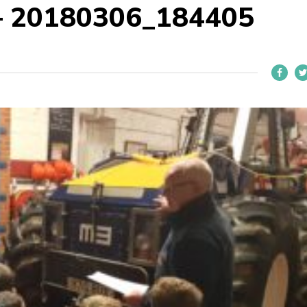
 – 20180306_184405