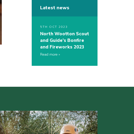
Latest news
5TH OCT 2023
North Wootton Scout
and Guide’s Bonfire
and Fireworks 2023
Read more