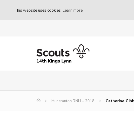
This website uses cookies
Learn more
14th Kings Lynn
Hunstanton RNLI – 2018
Catherine Gib