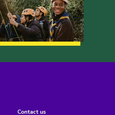
Contact us