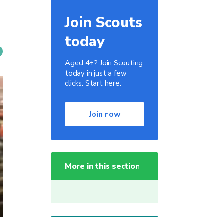
Join Scouts
today
Aged 4+? Join Scouting
today in just a few
clicks. Start here.
Join now
More in this section