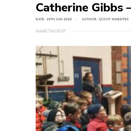
Catherine Gibbs
DATE: 19TH JUN 2020
AUTHOR: SCOUT WEBSITES
SHARE THIS POST