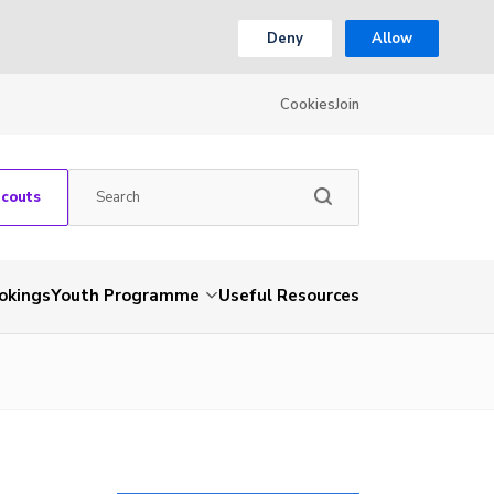
Deny
Allow
Cookies
Join
Scouts
okings
Youth Programme
Useful Resources