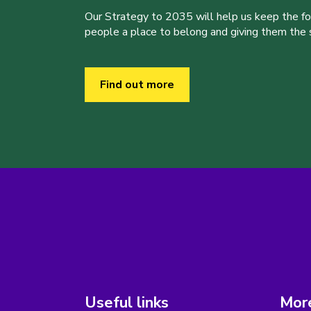
Our Strategy to 2035 will help us keep the f
people a place to belong and giving them the sk
Find out more
Useful links
More