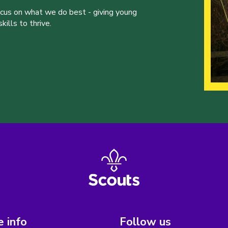
ocus on what we do best - giving young
ills to thrive.
 info
Follow us