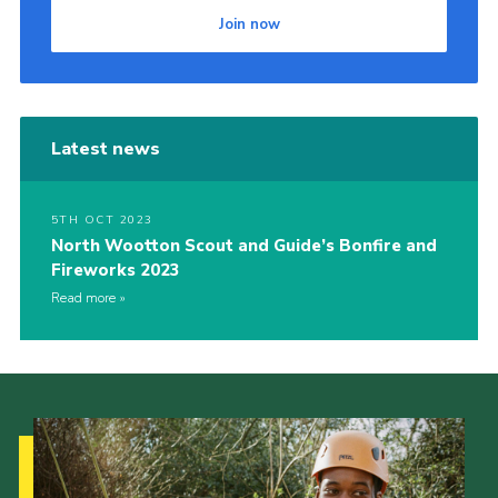
Join now
Cookies
Join
Latest news
5TH OCT 2023
North Wootton Scout and Guide’s Bonfire and
Fireworks 2023
Read more