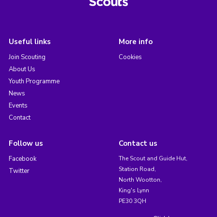
Useful links
More info
Join Scouting
Cookies
About Us
Youth Programme
News
Events
Contact
Follow us
Contact us
Facebook
The Scout and Guide Hut,
Station Road,
Twitter
North Wootton,
King's Lynn
PE30 3QH