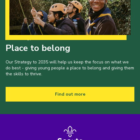
Our Strategy to 2035
Place to belong
Our Strategy to 2035 will help us keep the focus on what we
do best - giving young people a place to belong and giving them
the skills to thrive.
Find out more