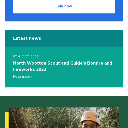
Join now
Cookies
Join
Latest news
5TH OCT 2023
North Wootton Scout and Guide’s Bonfire and
Fireworks 2023
Read more