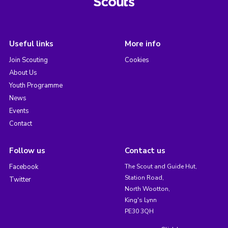
Useful links
More info
Join Scouting
Cookies
About Us
Youth Programme
News
Events
Contact
Follow us
Contact us
Facebook
The Scout and Guide Hut,
Station Road,
Twitter
North Wootton,
King's Lynn
PE30 3QH