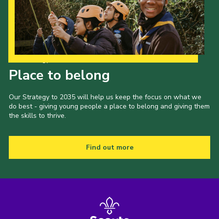
Our Strategy to 2035
Place to belong
Our Strategy to 2035 will help us keep the focus on what we
do best - giving young people a place to belong and giving them
the skills to thrive.
Find out more