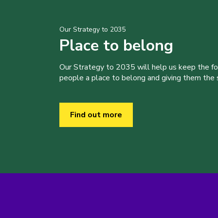
Our Strategy to 2035
Place to belong
Our Strategy to 2035 will help us keep the f
people a place to belong and giving them the sk
Find out more