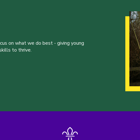
ocus on what we do best - giving young
ills to thrive.