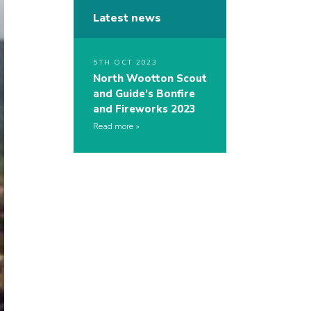
Latest news
5TH OCT 2023
North Wootton Scout
and Guide’s Bonfire
and Fireworks 2023
Read more