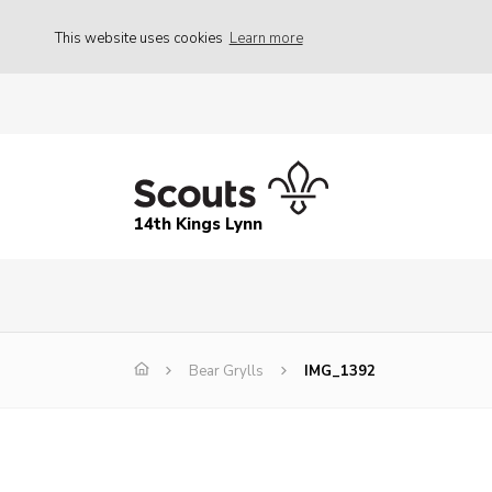
This website uses cookies
Learn more
14th Kings Lynn
Bear Grylls
IMG_1392