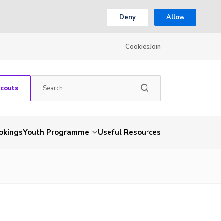
Deny
Allow
Cookies
Join
Scouts
okings
Youth Programme
Useful Resources