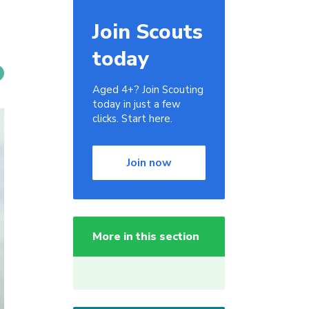
Join Scouts
today
Aged 4+? Join Scouting
today in just a few
clicks. Start here.
Join now
More in this section