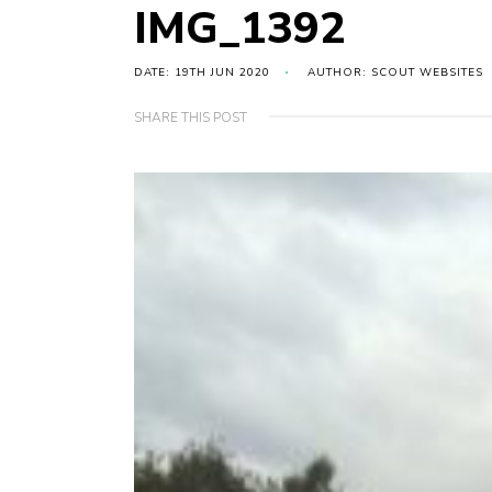
IMG_1392
DATE: 19TH JUN 2020
AUTHOR: SCOUT WEBSITES
SHARE THIS POST