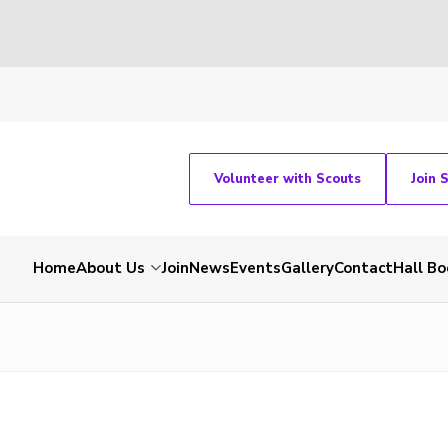
Volunteer with Scouts
Join 
Home
About Us
Join
News
Events
Gallery
Contact
Hall Bo