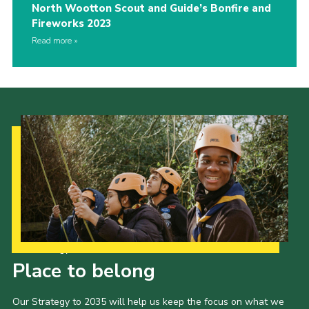
North Wootton Scout and Guide’s Bonfire and
Fireworks 2023
Read more
Our Strategy to 2035
Place to belong
Our Strategy to 2035 will help us keep the focus on what we