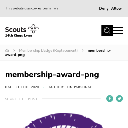
Deny
Allow
This website uses cookies
Learn more
Menu
Home
14th Kings Lynn
About Us
Membership Badge (Replacement)
membership-
Join
award-png
News
Events
membership-award-png
Gallery
DATE: 9TH OCT 2020
AUTHOR: TOM PARSONAGE
Contact
SHARE THIS POST
Hall Bookings
Youth Programme
Useful Resources