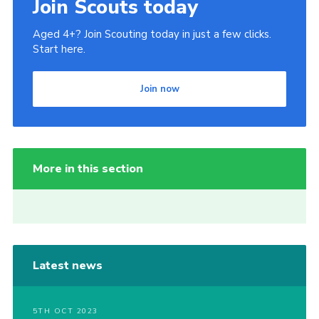
Join Scouts today
Aged 4+? Join Scouting today in just a few clicks.
Start here.
Join now
More in this section
Latest news
5TH OCT 2023