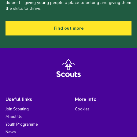
do best - giving young people a place to belong and giving them
the skills to thrive.
Find out more
Useful links
More info
Join Scouting
Cookies
About Us
Youth Programme
News