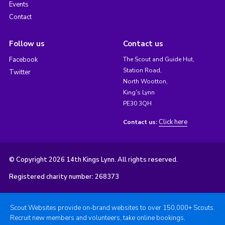
Events
Contact
Follow us
Contact us
Facebook
The Scout and Guide Hut,
Station Road,
Twitter
North Wootton,
King's Lynn
PE30 3QH
Click here
Contact us:
© Copyright 2026 14th Kings Lynn. All rights reserved.
Registered charity number: 268373
Scout Websites provide on-brand websites to over 150,000+ Scouts.
Recruit new members and volunteers, take online bookings,