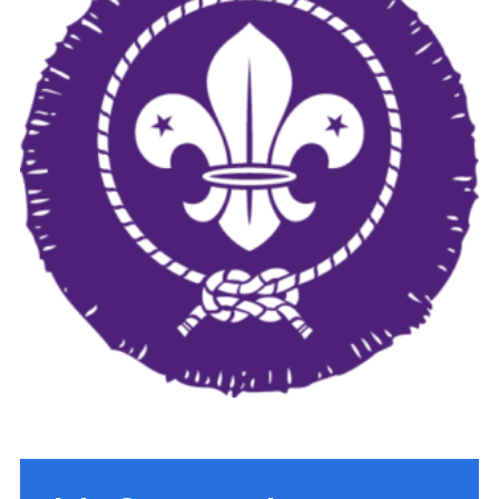
Cookies
Join