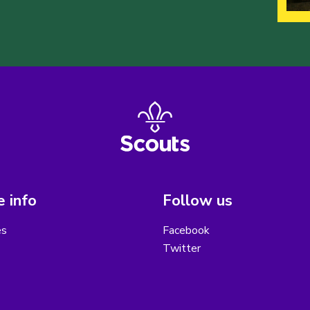
 info
Follow us
es
Facebook
Twitter