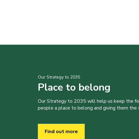
Our Strategy to 2035
Place to belong
Our Strategy to 2035 will help us keep the f
people a place to belong and giving them the sk
Find out more