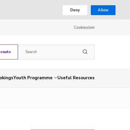
Deny
Allow
Cookies
Join
Scouts
okings
Youth Programme
Useful Resources