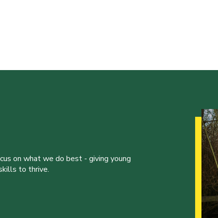
ocus on what we do best - giving young
ills to thrive.