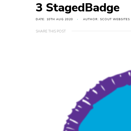
3 StagedBadge
DATE: 10TH AUG 2020
AUTHOR: SCOUT WEBSITES
SHARE THIS POST