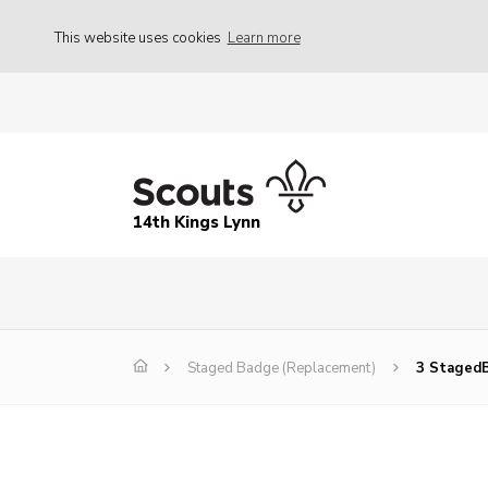
This website uses cookies
Learn more
14th Kings Lynn
Staged Badge (Replacement)
3 Staged