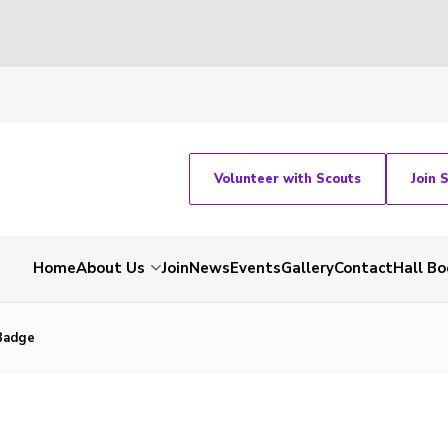
Volunteer with Scouts
Join 
Home
About Us
Join
News
Events
Gallery
Contact
Hall Bo
Badge