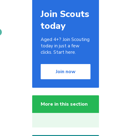
Join Scouts
today
Aged 4+? Join Scouting
today in just a few
clicks. Start here.
Join now
More in this section