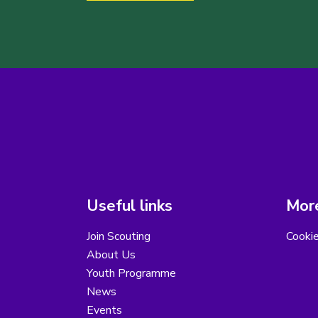
Useful links
More
Join Scouting
Cooki
About Us
Youth Programme
News
Events