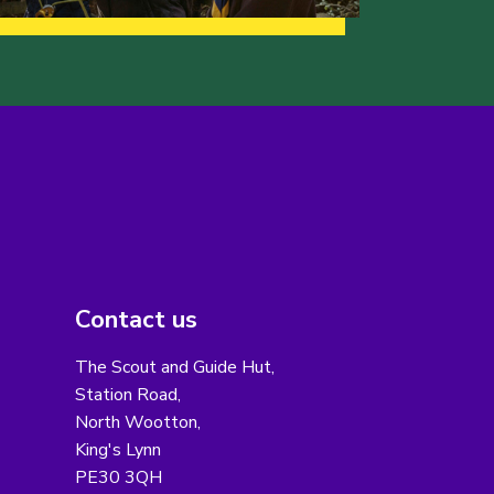
Contact us
The Scout and Guide Hut,
Station Road,
North Wootton,
King's Lynn
PE30 3QH