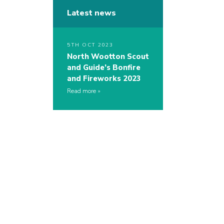
Latest news
5TH OCT 2023
North Wootton Scout
and Guide’s Bonfire
and Fireworks 2023
Read more