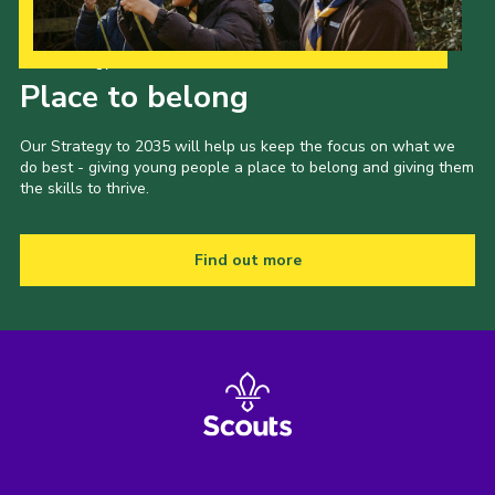
Our Strategy to 2035
Place to belong
Our Strategy to 2035 will help us keep the focus on what we
do best - giving young people a place to belong and giving them
the skills to thrive.
Find out more