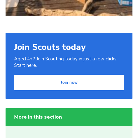
Join Scouts today
Aged 4+? Join Scouting today in just a few clicks.
Start here.
Join now
More in this section