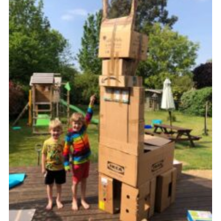
Cookies
Join