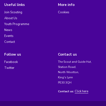
Useful links
More info
Join Scouting
Cookies
About Us
Youth Programme
News
Events
Contact
Follow us
Contact us
Facebook
The Scout and Guide Hut,
Station Road,
Twitter
North Wootton,
King's Lynn
PE30 3QH
Click here
Contact us: