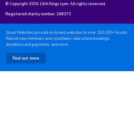
© Copyright 2026 14th Kings Lynn. All rights reserved.
Registered charity number: 268373
Scout Websites provide on-brand websites to over 150,000+ Scouts.
Recruit new members and volunteers, take online bookings,
donations and payments, and more.
Find out more