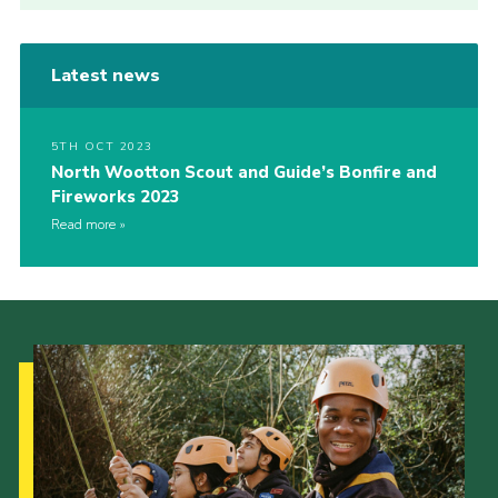
Latest news
5TH OCT 2023
North Wootton Scout and Guide’s Bonfire and
Fireworks 2023
Read more