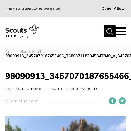
Deny
Allow
This website uses cookies
Learn more
Menu
Home
14th Kings Lynn
About Us
Model Giraffes
Join
98090913_3457070187655466_7686871182045347840_n_34570
News
Events
98090913_3457070187655466
Gallery
DATE: 16TH JUN 2020
AUTHOR: SCOUT WEBSITES
Contact
SHARE THIS POST
Hall Bookings
Youth Programme
Useful Resources