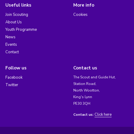
Useful links
More info
Join Scouting
Cookies
About Us
Youth Programme
News
Events
Contact
Follow us
Contact us
Facebook
The Scout and Guide Hut,
Station Road,
Twitter
North Wootton,
King's Lynn
PE30 3QH
Click here
Contact us: