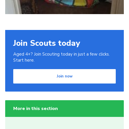
Join Scouts today
Aged 4+? Join Scouting today in just a few clicks.
Start here.
Join now
More in this section