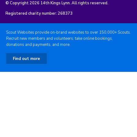
© Copyright 2026 14th Kings Lynn. All rights reserved.
Registered charity number: 268373
Scout Websites provide on-brand websites to over 150,000+ Scouts.
Recruit new members and volunteers, take online bookings,
donations and payments, and more.
Find out more