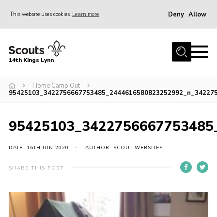
Deny
Allow
This website uses cookies
Learn more
Menu
Home
14th Kings Lynn
About Us
Home Camp Out
Join
95425103_3422756667753485_2444616580823252992_n_34227
News
Events
95425103_3422756667753485
Gallery
DATE: 16TH JUN 2020
AUTHOR: SCOUT WEBSITES
Contact
SHARE THIS POST
Hall Bookings
Youth Programme
Useful Resources