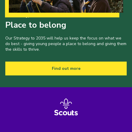
Our Strategy to 2035
Place to belong
Our Strategy to 2035 will help us keep the focus on what we
do best - giving young people a place to belong and giving them
the skills to thrive.
Find out more