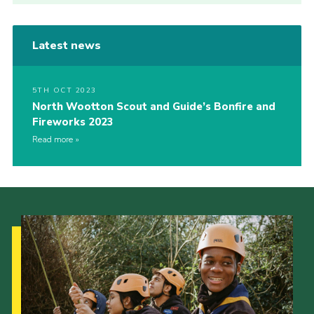
Latest news
5TH OCT 2023
North Wootton Scout and Guide’s Bonfire and
Fireworks 2023
Read more