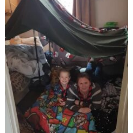
Cookies
Join