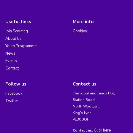
Useful links
More info
Join Scouting
Cookies
About Us
Youth Programme
News
Events
Contact
Follow us
Contact us
Facebook
The Scout and Guide Hut,
Station Road,
Twitter
North Wootton,
King's Lynn
PE30 3QH
Click here
Contact us: