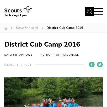
Menu
14th Kings Lynn
Home
Steve Backshall
District Cub Camp 2016
About Us
District Cub Camp 2016
Join
News
DATE: 5TH APR 2021
AUTHOR: TOM PARSONAGE
Events
SHARE THIS POST
Gallery
Contact
Hall Bookings
Youth Programme
Useful Resources