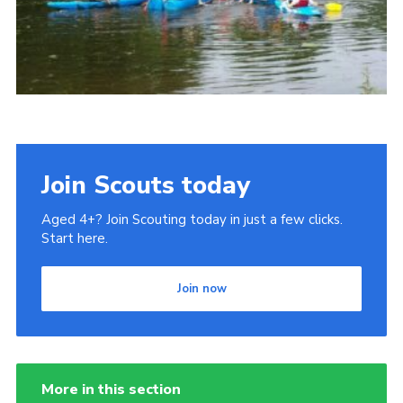
Cookies
Join
Join Scouts today
Aged 4+? Join Scouting today in just a few clicks.
Start here.
Join now
More in this section