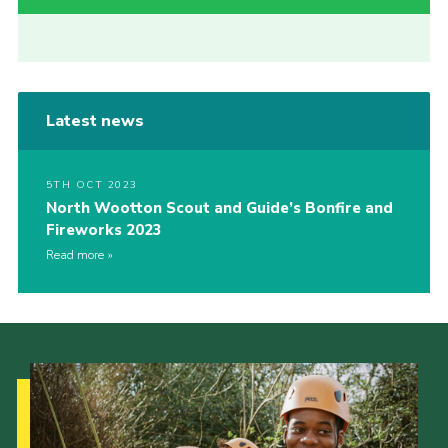
Latest news
5TH OCT 2023
North Wootton Scout and Guide’s Bonfire and
Fireworks 2023
Read more