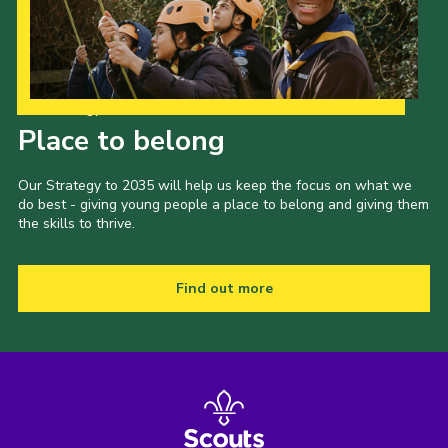
Our Strategy to 2035
Place to belong
Our Strategy to 2035 will help us keep the focus on what we
do best - giving young people a place to belong and giving them
the skills to thrive.
Find out more