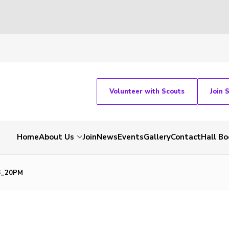
Volunteer with Scouts
Join 
Home
About Us
Join
News
Events
Gallery
Contact
Hall Bo
06_20PM