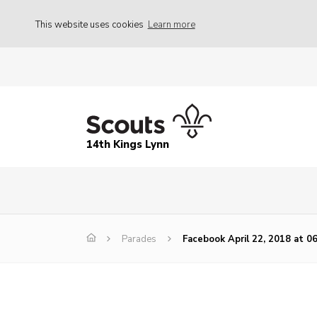
This website uses cookies
Learn more
14th Kings Lynn
Parades
Facebook April 22, 2018 at 