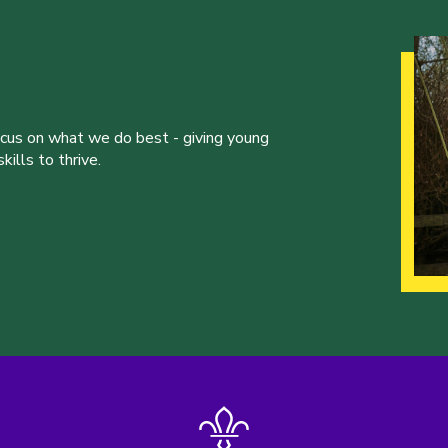
ocus on what we do best - giving young
ills to thrive.