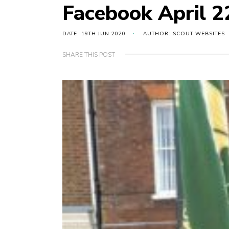
Facebook April 
DATE: 19TH JUN 2020
AUTHOR: SCOUT WEBSITES
SHARE THIS POST