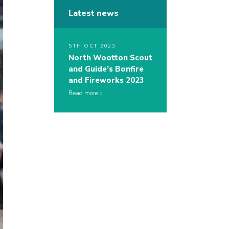
Latest news
5TH OCT 2023
North Wootton Scout
and Guide’s Bonfire
and Fireworks 2023
Read more