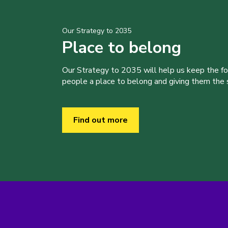
Our Strategy to 2035
Place to belong
Our Strategy to 2035 will help us keep the f
people a place to belong and giving them the sk
Find out more