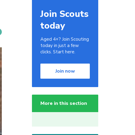
Join Scouts
today
Aged 4+? Join Scouting
today in just a few
clicks. Start here.
Join now
More in this section