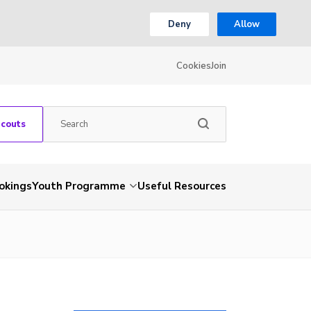
Deny
Allow
Cookies
Join
Scouts
okings
Youth Programme
Useful Resources