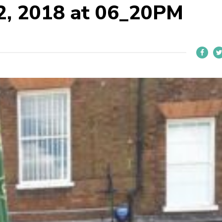
22, 2018 at 06_20PM