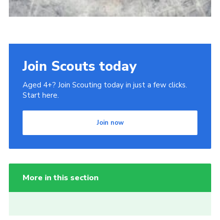
Join Scouts today
Aged 4+? Join Scouting today in just a few clicks.
Start here.
Join now
More in this section