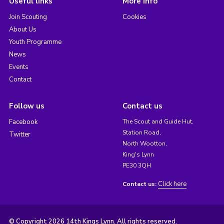
Useful links
More info
Join Scouting
Cookies
About Us
Youth Programme
News
Events
Contact
Follow us
Contact us
Facebook
The Scout and Guide Hut,
Station Road,
Twitter
North Wootton,
King's Lynn
PE30 3QH
Click here
Contact us:
© Copyright 2026 14th Kings Lynn. All rights reserved.