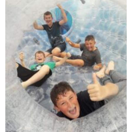
Cookies
Join