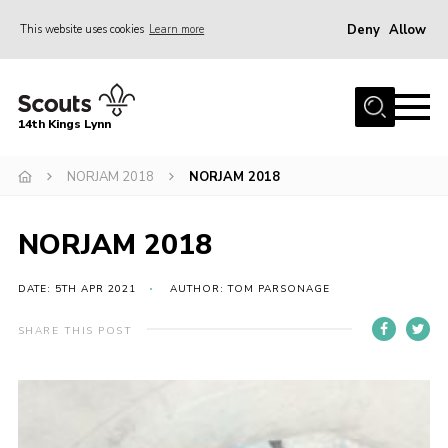
Deny
Allow
This website uses cookies
Learn more
Menu
Home
14th Kings Lynn
About Us
NORJAM 2018
NORJAM 2018
Join
News
NORJAM 2018
Events
Gallery
DATE: 5TH APR 2021
AUTHOR: TOM PARSONAGE
Contact
SHARE THIS POST
Hall Bookings
Youth Programme
Useful Resources