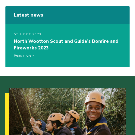
Latest news
5TH OCT 2023
North Wootton Scout and Guide’s Bonfire and
Fireworks 2023
Read more