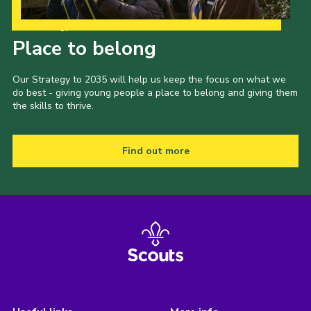
Our Strategy to 2035
Place to belong
Our Strategy to 2035 will help us keep the focus on what we
do best - giving young people a place to belong and giving them
the skills to thrive.
Find out more