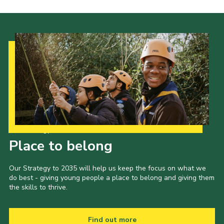
Our Strategy to 2035
Place to belong
Our Strategy to 2035 will help us keep the focus on what we
do best - giving young people a place to belong and giving them
the skills to thrive.
Find out more