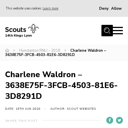
Deny
Allow
This website uses cookies
Learn more
Menu
Home
14th Kings Lynn
About Us
Hunstanton RNLI – 2018
Charlene Waldron –
Join
3638E75F-3FCB-4503-81E6-3D8291D
News
Events
Charlene Waldron –
Gallery
3638E75F-3FCB-4503-81E6-
Contact
3D8291D
Hall Bookings
DATE: 19TH JUN 2020
AUTHOR: SCOUT WEBSITES
Youth Programme
SHARE THIS POST
Useful Resources