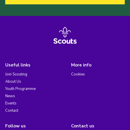
Useful links
More info
Join Scouting
Cookies
About Us
Youth Programme
News
Events
Contact
Follow us
Contact us