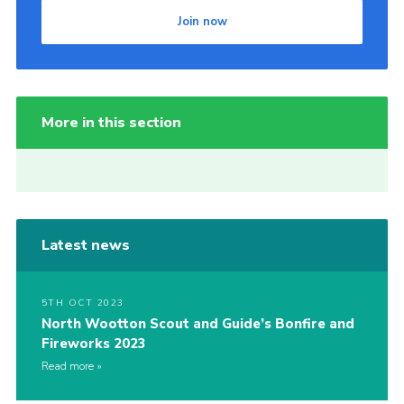
Join now
More in this section
Latest news
5TH OCT 2023
North Wootton Scout and Guide’s Bonfire and
Fireworks 2023
Read more