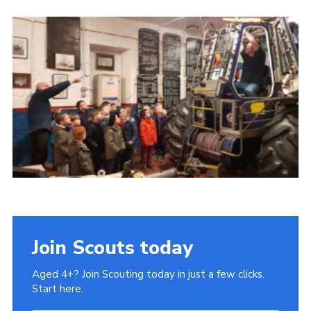
Cookies
Join
Join Scouts today
Aged 4+? Join Scouting today in just a few clicks.
Start here.