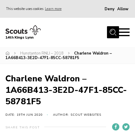
Deny
Allow
This website uses cookies
Learn more
Menu
Home
14th Kings Lynn
About Us
Hunstanton RNLI – 2018
Charlene Waldron –
Join
1A66B413-3E2D-47F1-85CC-58781F5
News
Events
Charlene Waldron –
Gallery
1A66B413-3E2D-47F1-85CC-
Contact
58781F5
Hall Bookings
DATE: 19TH JUN 2020
AUTHOR: SCOUT WEBSITES
Youth Programme
SHARE THIS POST
Useful Resources