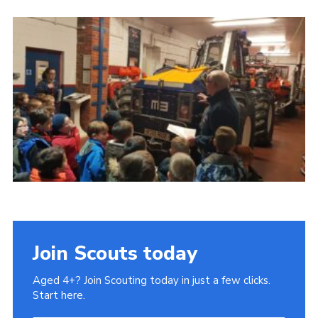
Cookies
Join
Join Scouts today
Aged 4+? Join Scouting today in just a few clicks.
Start here.