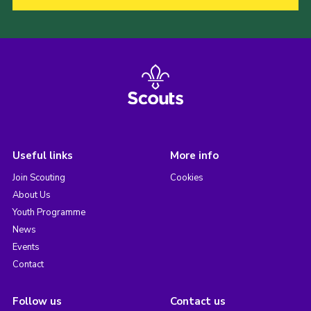
Useful links
More info
Join Scouting
Cookies
About Us
Youth Programme
News
Events
Contact
Follow us
Contact us