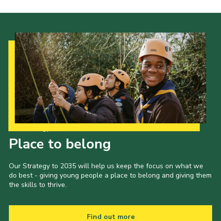
Our Strategy to 2035
Place to belong
Our Strategy to 2035 will help us keep the focus on what we
do best - giving young people a place to belong and giving them
the skills to thrive.
Find out more