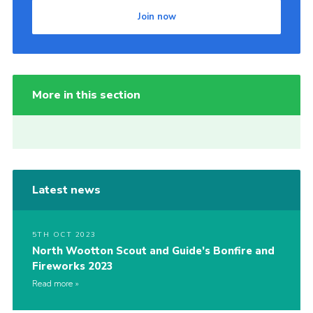
Join now
More in this section
Latest news
5TH OCT 2023
North Wootton Scout and Guide’s Bonfire and
Fireworks 2023
Read more