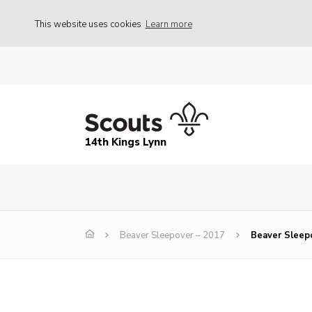
This website uses cookies
Learn more
14th Kings Lynn
Beaver Sleepover – 2017
Beaver Sleep