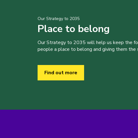
Our Strategy to 2035
Place to belong
Our Strategy to 2035 will help us keep the f
people a place to belong and giving them the sk
Find out more