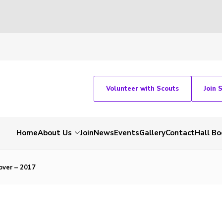
Volunteer with Scouts
Join 
Home
About Us
Join
News
Events
Gallery
Contact
Hall Bo
over – 2017