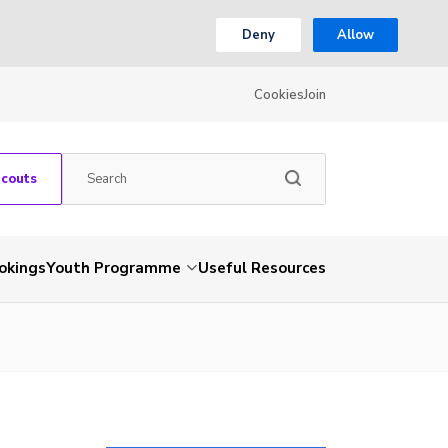
Deny
Allow
Cookies
Join
Scouts
okings
Youth Programme
Useful Resources