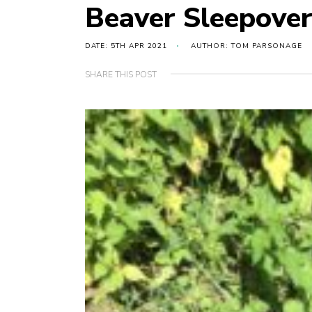
Beaver Sleepover
DATE: 5TH APR 2021
AUTHOR: TOM PARSONAGE
SHARE THIS POST