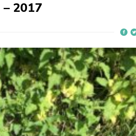
 – 2017