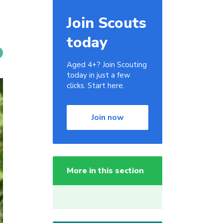
Join Scouts
today
Aged 4+? Join Scouting
today in just a few
clicks. Start here.
Join now
More in this section