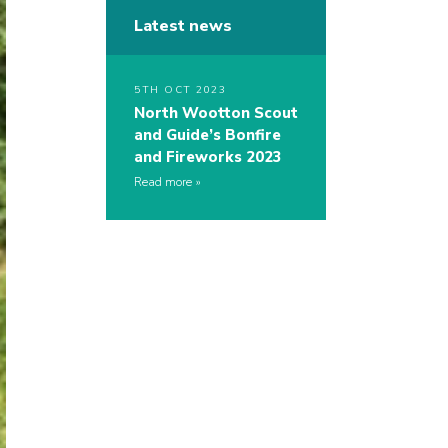
Latest news
5TH OCT 2023
North Wootton Scout
and Guide’s Bonfire
and Fireworks 2023
Read more