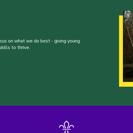
ocus on what we do best - giving young
ills to thrive.