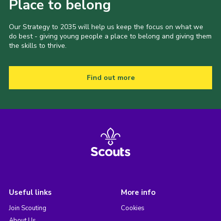
Place to belong
Our Strategy to 2035 will help us keep the focus on what we
do best - giving young people a place to belong and giving them
the skills to thrive.
Find out more
Useful links
More info
Join Scouting
Cookies
About Us