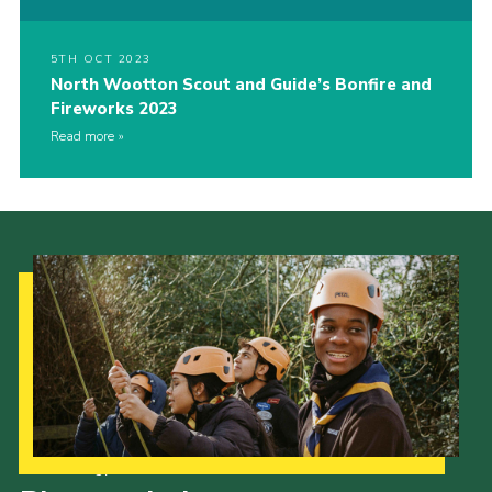
5TH OCT 2023
North Wootton Scout and Guide’s Bonfire and
Fireworks 2023
Read more
Our Strategy to 2035