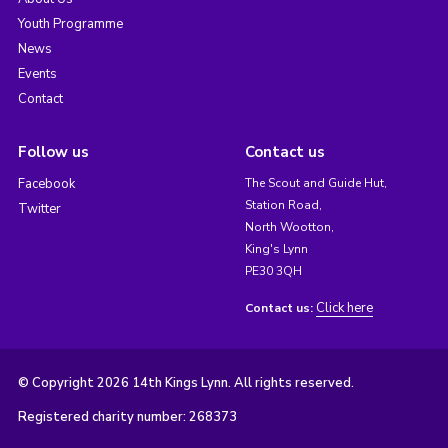
Youth Programme
News
Events
Contact
Follow us
Contact us
Facebook
The Scout and Guide Hut,
Station Road,
Twitter
North Wootton,
King's Lynn
PE30 3QH
Click here
Contact us:
© Copyright 2026 14th Kings Lynn. All rights reserved.
Registered charity number: 268373