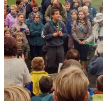
Cookies
Join