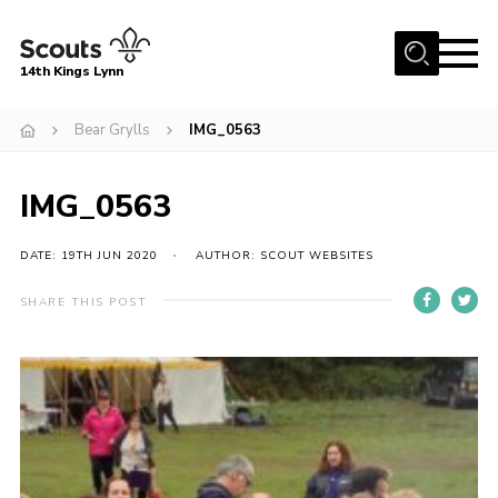
Menu
14th Kings Lynn
Home
Bear Grylls
IMG_0563
About Us
IMG_0563
Join
News
DATE: 19TH JUN 2020
AUTHOR: SCOUT WEBSITES
Events
SHARE THIS POST
Gallery
Contact
Hall Bookings
Youth Programme
Useful Resources