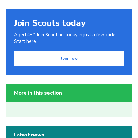
Join Scouts today
Aged 4+? Join Scouting today in just a few clicks.
Start here.
Join now
More in this section
Latest news